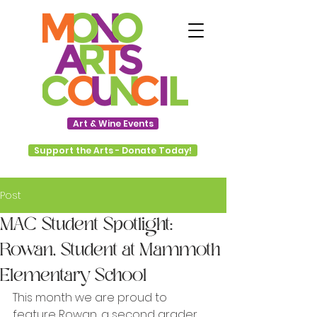
Art & Wine Events
Support the Arts - Donate Today!
Post
MAC Student Spotlight:
Rowan, Student at Mammoth
Elementary School
This month we are proud to 
feature Rowan, a second grader 