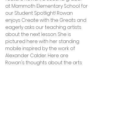
at Mammoth Elementary School for 
our Student Spotlight! Rowan 
enjoys Create with the Greats and 
eagerly asks our teaching artists 
about the next lesson. She is 
pictured here with her standing 
mobile inspired by the work of 
Alexander Calder. Here are 
Rowan's thoughts about the arts: 