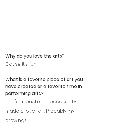
Why do you love the arts?
Cause it's fun!
What is a favorite piece of art you 
have created or a favorite time in 
performing arts?
That's a tough one because I've 
made a lot of art. Probably my 
drawings.