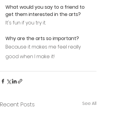
What would you say to a friend to 
get them interested in the arts?
It's fun if you try it.
Why are the arts so important?
Because it makes me feel really 
good when I make it!
See All
Recent Posts