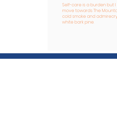
Self-care is a burden but 
move towards The Mountai
cold smoke and admire
cr
white bark pine.
Friends of the Art
Friends of the Arts is our don
Friends of the Arts for our a
maintenance.