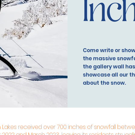
Inc
Come write or show
the massive snowfal
the gallery wall ha
showcase all our t
about the snow.
akes received over 700 inches of snowfall betw
022 and March 2023, leaving its residents struggli