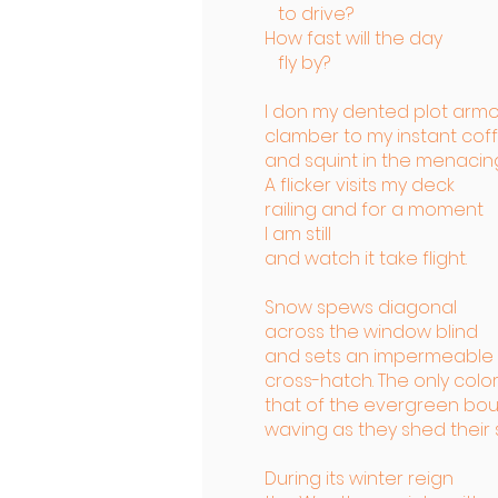
to drive?
How fast will the day
fly by?
I don my dented plot armo
clamber to my instant cof
and squint in the menacing 
A flicker visits my deck
railing and for a moment
I am still
and watch it take flight.
Snow spews diagonal
across the window blind
and sets an impermeable
cross-hatch. The only color
that of the evergreen bo
waving as they shed their 
During its winter reign