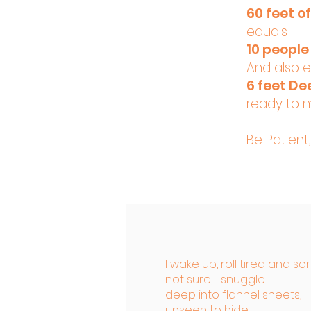
60 feet o
equals
10 people 
And also 
6 feet De
ready to 
Be Patient
I wake up, roll tired and so
not sure; I snuggle
deep into flannel sheets,
unseen to hide.