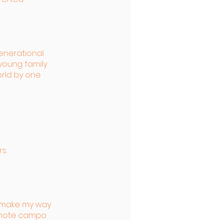
enerational
young family
rld by one
s.
o make my way
emote campo