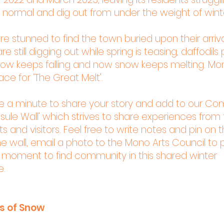
 normal and dig out from under the weight of wint
ere stunned to find the town buried upon their arriv
re still digging out while spring is teasing, daffodils
now keeps falling and now snow keeps melting. Mo
ce for ‘The Great Melt’.
ke a minute to share your story and add to our C
ule Wall’ which strives to share experiences from t
s and visitors. Feel free to write notes and pin on t
e wall, email a photo to the Mono Arts Council to pri
a moment to find community in this shared winter
e.
es of Snow