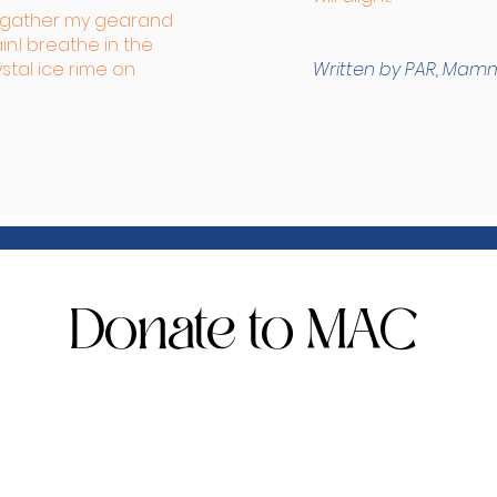
I gather my gear
and
n.
I breathe in the
ystal ice rime on
Written by PAR, Mam
Donate to MAC
s - $150
or level for all patron and arts supporters. We need 250
fter school programs, community outreach, and gallery