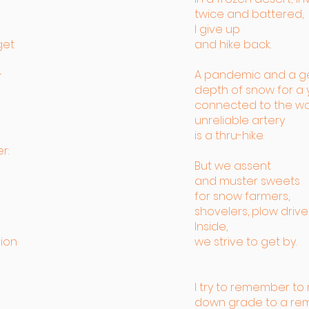
twice and battered,
I give up
get
and hike back.
–
A pandemic and a g
depth of snow for a 
connected to the wo
unreliable artery
is a thru-hike.
r:
But we assent
and muster sweets
for snow farmers,
shovelers, plow driver
Inside,
ion
we strive to get by.
I try to remember t
down grade to a r