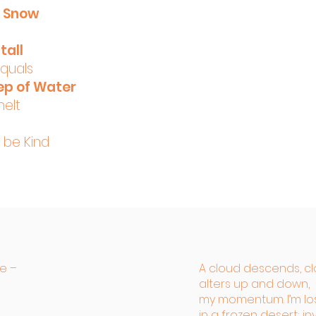
f Snow
tall
equals
ep of Water
melt
, be Kind
re –
A cloud descends, cl
alters up and down,
my momentum. I’m lo
in a frozen desert; i