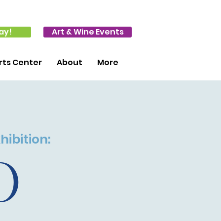
ay!
Art & Wine Events
ts Center
About
More
hibition:
0