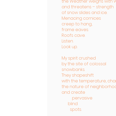
the Weather weighs with 
and threatens – strength
of snow slides and ice.
Menacing cornices
creep to hang,
frame eaves.
Roofs cave.
Listen.
Look up.
My spirit crushed
by the site of colossal
snowbanks.
They shapeshift
with the temperature, ch
the nature of neighborho
and create
pervasive
blind
spots.