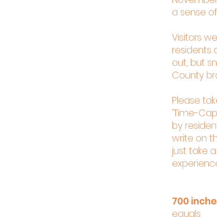
a sense of
Visitors w
residents a
out, but s
County bra
Please ta
‘Time-Caps
by resident
write on th
just take 
experienc
700 inch
equals