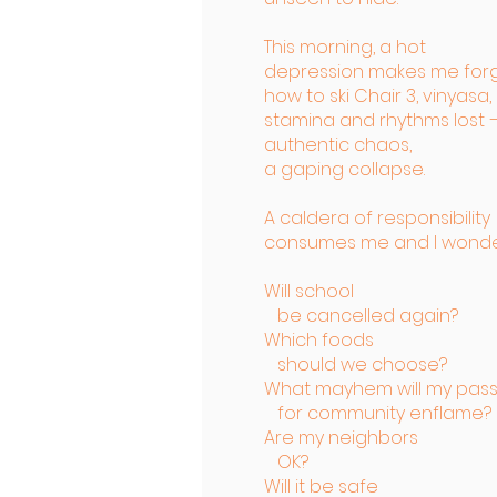
This morning, a hot
depression makes me for
how to ski Chair 3, vinyasa,
stamina and rhythms lost 
authentic chaos,
a gaping collapse.
A caldera of responsibility
consumes me and I wonde
Will school
be cancelled again?
Which foods
should we choose?
What mayhem will my pass
for community enflame?
Are my neighbors
OK?
Will it be safe