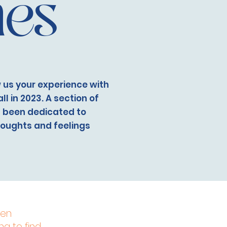
hes
 us your experience with
l in 2023. A section of
s been dedicated to
houghts and feelings
een
ng to find