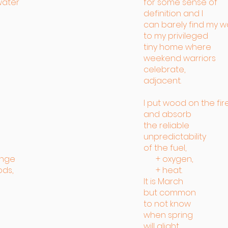
water
for some sense of
definition and I
can barely find my w
to my privileged
tiny home where
weekend warriors
celebrate,
adjacent.
I put wood on the fir
and absorb
the reliable
unpredictability
of the fuel,
ange
+ oxygen,
ods,
+ heat.
It is March
but common
to not know
when spring
will alight.