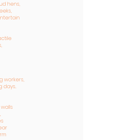
ud hens,
eeks,
ntertain
actile
,
g workers,
 days...
 walls
,
es
wear
orm