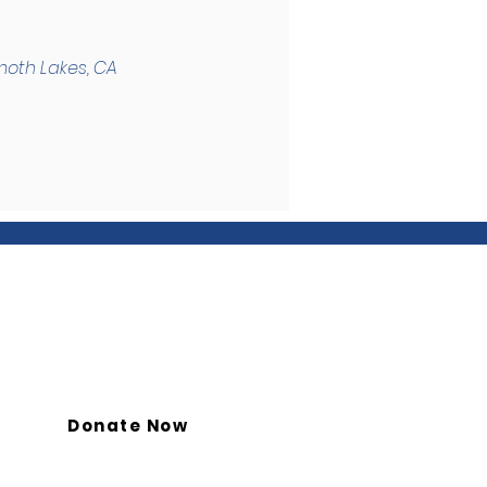
moth Lakes, CA
Donate Now