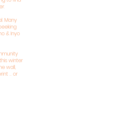
er.
al. Many
 peeking
no & Inyo
ommunity
his winter
he wall,
nt ... or