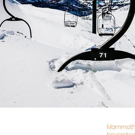
Mammoth L
November 2