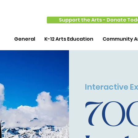
Support the Arts - Donate Tod
General
K-12 Arts Education
Community Ar
Interactive Ex
70