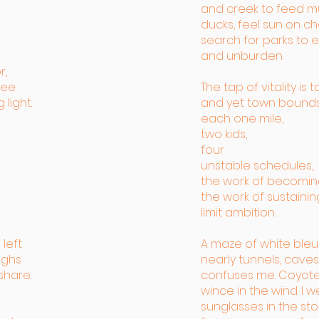
and creek to feed m
ducks, feel sun on ch
search for parks to e
and unburden.
r,
fee
The tap of vitality is t
light.
and yet town bounds
each one mile,
two kids,
four
unstable schedules,
the work of becomin
the work of sustaining
limit ambition.
 left
A maze of white bleu
ughs
nearly tunnels, caves
share.
confuses me. Coyot
wince in the wind. I 
sunglasses in the st