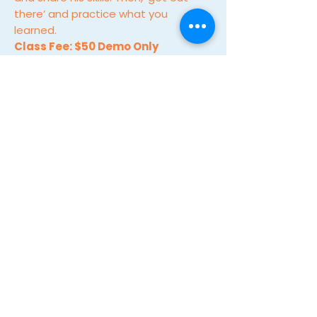
there’ and practice what you
learned.
Class Fee: $50 Demo Only
MORE INFO & TO REGISTER