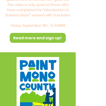
This class is only open to those who
have completed the "Introduction to
Stained Glass"" session with Susi Bains.
Friday, September 11th / 5-9:30PM
Read more and sign up!