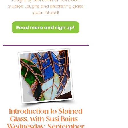
taught by Susi Bains of Owl Moon
Studios. Laughs and shattering glass
guaranteed!
Read more and sign up!
Introduction to Stained
Glass, with Susi Bains -
Wednesday, September