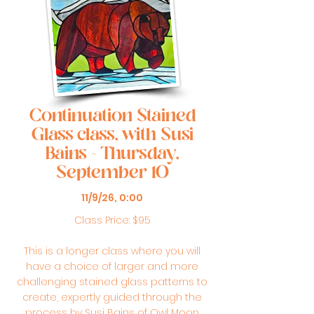
Continuation Stained
Glass class, with Susi
Bains - Thursday,
September 10
11/9/26, 0:00
Class Price: $95
This is a longer class where you will
have a choice of larger and more
challenging stained glass patterns to
create, expertly guided through the
process by Susi Bains of Owl Moon