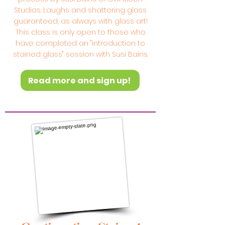
Studios. Laughs and shattering glass
guaranteed, as always with glass art!
This class is only open to those who
have completed an "introduction to
stained glass" session with Susi Bains.
Read more and sign up!