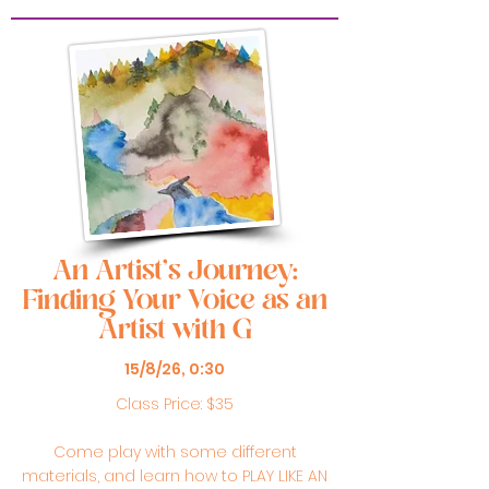
An Artist's Journey:
Finding Your Voice as an
Artist with G
15/8/26, 0:30
Class Price: $35
Come play with some different
materials, and learn how to PLAY LIKE AN