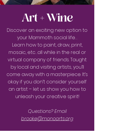
Art + Wine
Discover an exciting new option to
your Mammoth social life…
Learn how to paint, draw, print,
mosaic, etc…all while in the real or
virtual company of friends. Taught
by local and visiting artists, you’ll
come away with a masterpiece. It’s
okay if you don’t consider yourself
an artist – let us show you how to
unleash your creative spirit!
Questions?
Email
brooke@monoarts.org