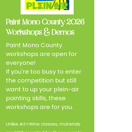
Paint Mono County 2026
Workshops & Demos
Paint Mono County
workshops are open for
everyone!
If you're too busy to enter
the competition but still
want to up your plein-air
painting skills, these
workshops are for you.
Unlike Art+Wine classes, materials