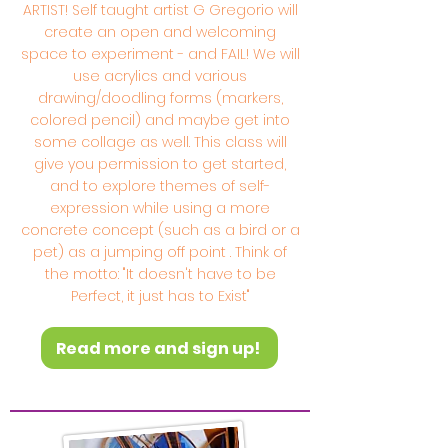
ARTIST! Self taught artist G Gregorio will
create an open and welcoming
space to experiment - and FAIL! We will
use acrylics and various
drawing/doodling forms (markers,
colored pencil) and maybe get into
some collage as well. This class will
give you permission to get started,
and to explore themes of self-
expression while using a more
concrete concept (such as a bird or a
pet) as a jumping off point . Think of
the motto: "It doesn't have to be
Perfect, it just has to Exist"
Read more and sign up!