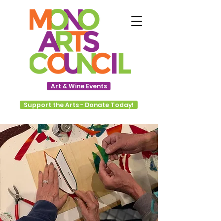
Art & Wine Events
Support the Arts - Donate Today!