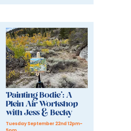
‘Painting Bodie’: A
Plein Air Workshop
with Jess & Becky
Tuesday September 22nd 12pm-
5pm