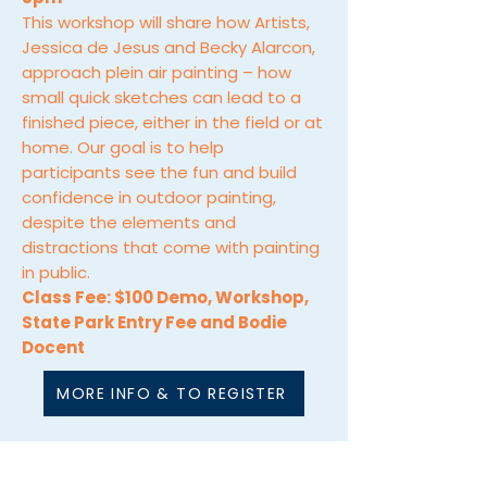
This workshop will share how Artists,
Jessica de Jesus and Becky Alarcon,
approach plein air painting – how
small quick sketches can lead to a
finished piece, either in the field or at
home. Our goal is to help
participants see the fun and build
confidence in outdoor painting,
despite the elements and
distractions that come with painting
in public.
Class Fee: $100 Demo, Workshop,
State Park Entry Fee and Bodie
Docent
MORE INFO & TO REGISTER