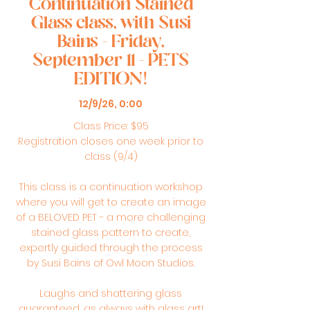
Continuation Stained
Glass class, with Susi
Bains - Friday,
September 11 - PETS
EDITION!
12/9/26, 0:00
Class Price: $95
Registration closes one week prior to
class (9/4)
This class is a continuation workshop
where you will get to create an image
of a BELOVED PET - a more challenging
stained glass pattern to create,
expertly guided through the process
by Susi Bains of Owl Moon Studios.
Laughs and shattering glass
guaranteed, as always with glass art!