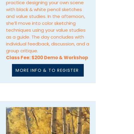
practice designing your own scene
with black & white pencil sketches
and value studies. In the afternoon,
she’ll move into color sketching
techniques using your value studies
as a guide. The day concludes with
individual feedback, discussion, and a
group critique.
Class Fee: $200 Demo & Workshop
MORE INFO & TO REGISTER