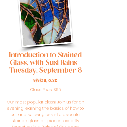
Introduction to Stained
Glass, with Susi Bains -
Tuesday, September 8
9/9/26, 0:30
Class Price: $65
Our most popular class! Join us for an
evening learning the basics of how to
cut and solder glass into beautiful
stained glass art pieces, expertly