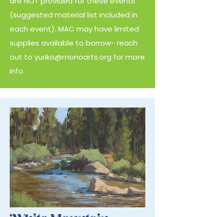
are NOT provided for these events
(suggested material list included in
each event). MAC may have limited
supplies available to borrow- reach
out to
yuriko@monoarts.org
for more
info.