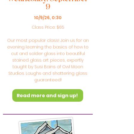
9
10/9/26, 0:30
Class Price: $65
Our most popular class! Join us for an
evening learning the basics of how to
cut and solder glass into beautiful
stained glass art pieces, expertly
taught by Susi Bains of Owl Moon
Studios. Laughs and shattering glass
guaranteed!
Read more and sign up!