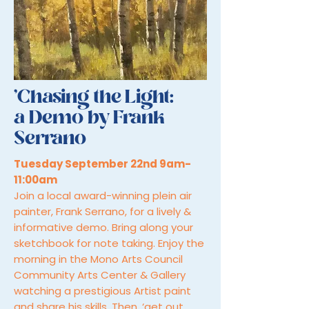
'Chasing the Light:
a Demo by Frank
Serrano
Tuesday September 22nd 9am-
11:00am
Join a local award-winning plein air
painter, Frank Serrano, for a lively &
informative demo. Bring along your
sketchbook for note taking. Enjoy the
morning in the Mono Arts Council
Community Arts Center & Gallery
watching a prestigious Artist paint
and share his skills. Then, ‘get out