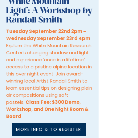
‘White Mountain
Light’: A Workshop by
Randall Smith
Tuesday September 22nd 2pm -
Wednesday September 23rd 4pm
Explore the White Mountain Research
Center’s changing shadow and light
and experience ‘once in a lifetime’
access to a pristine alpine location in
this over night event. Join award-
winning local Artist Randall Smith to
learn essential tips on designing plein
air compositions using soft
pastels.
Class Fee: $300 Demo,
Workshop, and One Night Room &
Board
MORE INFO & TO REGISTER