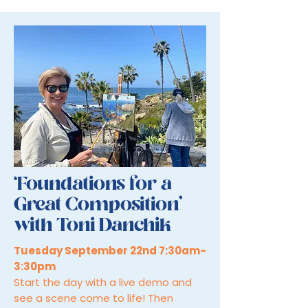
‘Foundations for a
Great Composition’
with Toni Danchik
Tuesday September 22nd 7:30am-
3:30pm
Start the day with a live demo and
see a scene come to life! Then