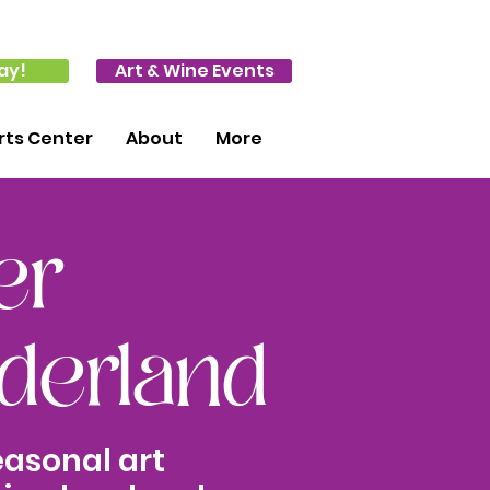
ay!
Art & Wine Events
ts Center
About
More
er
erland
easonal art