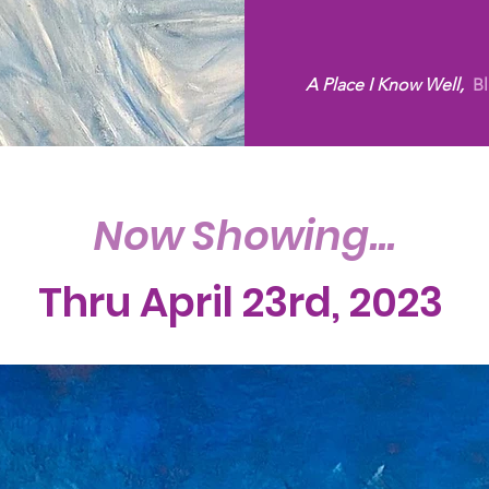
A Place I Know Well,
Bl
Now Showing...
Thru April 23rd, 2023