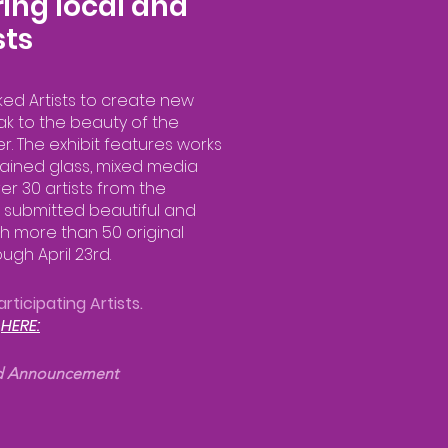
ing local and
sts
ked Artists to create new
ak to the beauty of the
er. The exhibit features works
, stained glass, mixed media
r 30 artists from the
 submitted beautiful and
h more than 50 original
ugh April 23rd.
rticipating Artists.
t
HERE:
d Announcement