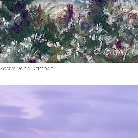
Pastel,
Debb Campbell