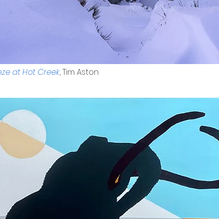
ze at Hot Creek
, Tim Aston