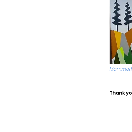
Mammoth 
Thank you