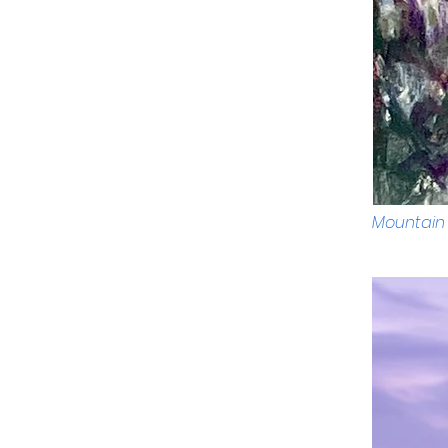
Mountain 