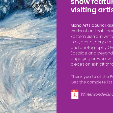
show featur
visiting arti
Mono Arts Council
as
works of art that spe
Eastern Sierra in wint
in oil, pastel, acrylic
and photography. Ove
Eastside and beyond
engaging artwork wit
pieces on exhibit thro
Thank you to all the Pa
Get the complete lis
Winterwonderlan