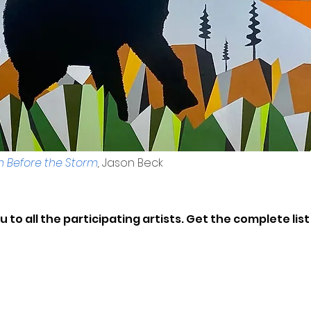
Before the Storm
,
Jason Beck
 to all the participating artists. Get the complete lis