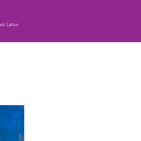
air Latos