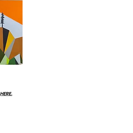
t
HERE.