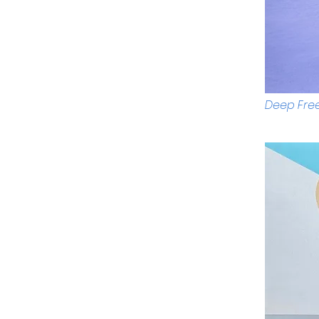
Deep Free