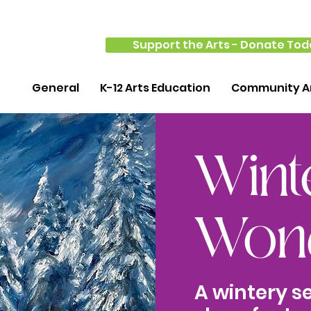
Support the Arts - Donate Tod
General
K-12 Arts Education
Community Ar
Wint
Wond
A wintery s