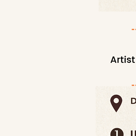
Artis