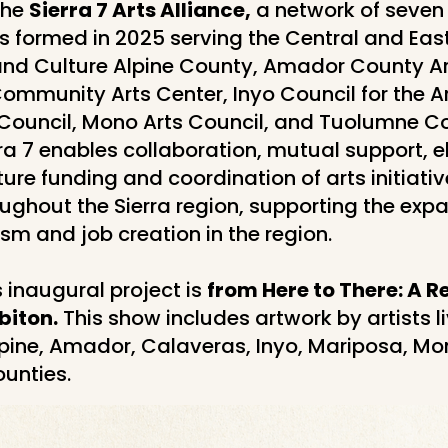
the
Sierra 7 Arts Alliance,
a network of seven 
s formed in 2025 serving the Central and East
 and Culture Alpine County, Amador County Ar
ommunity Arts Center, Inyo Council for the A
Council, Mono Arts Council, and Tuolumne C
rra 7 enables collaboration, mutual support, eli
ture funding and coordination of arts initiati
oughout the Sierra region, supporting the expa
ism and job creation in the region.
s inaugural project is
from Here to There: A R
biton.
This show includes artwork by artists l
lpine, Amador, Calaveras, Inyo, Mariposa, Mo
unties.