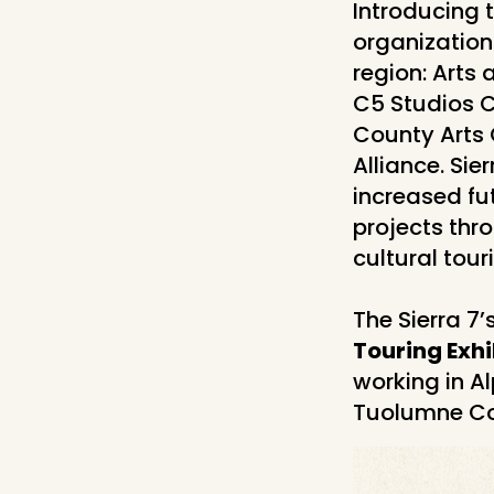
Introducing 
organization
region: Arts
C5 Studios C
County Arts 
Alliance. Sie
increased fu
projects thr
cultural tour
The Sierra 7’
Touring Exhi
working in A
Tuolumne Co