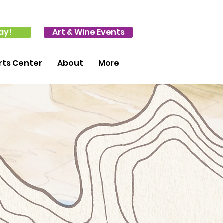
ay!
Art & Wine Events
ts Center
About
More