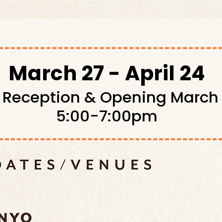
March 27 - April 24
t Reception & Opening March
5:00-7:00pm