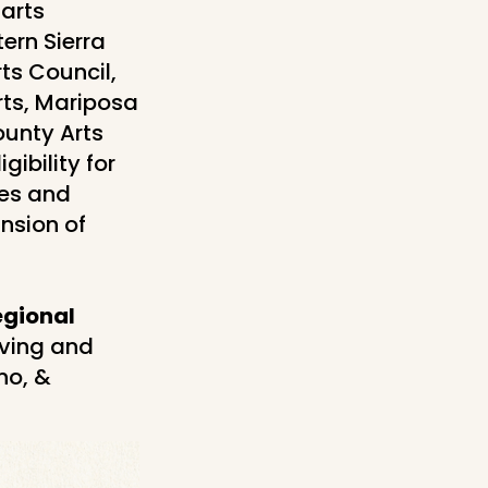
arts
ern Sierra
ts Council,
rts, Mariposa
ounty Arts
gibility for
ves and
nsion of
egional
iving and
no, &