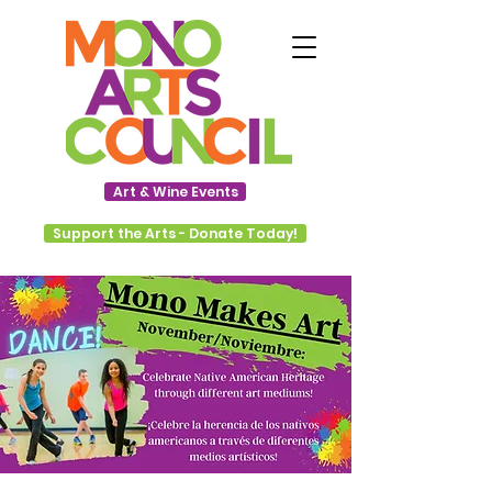
Art & Wine Events
Support the Arts - Donate Today!