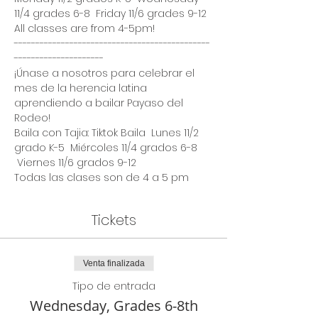
11/4 grades 6-8  Friday 11/6 grades 9-12
All classes are from 4-5pm!
----------------------------------------------
---------------------  
¡Únase a nosotros para celebrar el 
mes de la herencia latina 
aprendiendo a bailar Payaso del 
Rodeo!
Baila con Tajia: Tiktok Baila  Lunes 11/2 
grado K-5  Miércoles 11/4 grados 6-8 
 Viernes 11/6 grados 9-12
Todas las clases son de 4 a 5 pm
Tickets
Venta finalizada
Tipo de entrada
Wednesday, Grades 6-8th