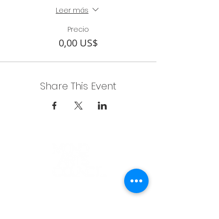
Leer más
Precio
0,00 US$
Share This Event