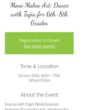
Mono Makes Art: Dance
with Tajia for 6th-8th
Grades
Registration is Closed
See other events
Time & Location
04 nov 2020, 16:00 – 17:00
Virtual Class
About the Event
Dance with Tajia: Tiktok Dances 
Monday 11/2 grades K-5  Wednesday 