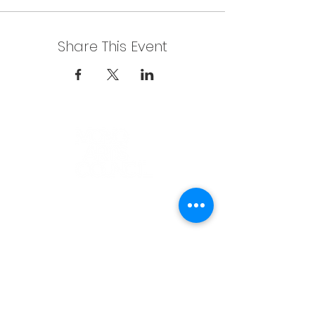
Share This Event