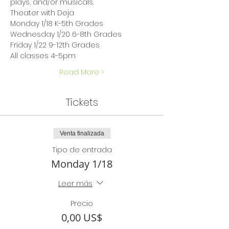
plays, and/or musicals.
Theater with Deja
Monday 1/18 K-5th Grades
Wednesday 1/20 6-8th Grades
Friday 1/22 9-12th Grades
All classes 4-5pm
Read More >
Tickets
Venta finalizada
Tipo de entrada
Monday 1/18
Leer más
Precio
0,00 US$