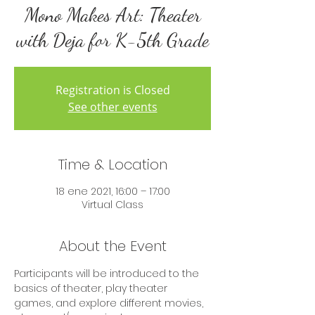
Mono Makes Art: Theater
with Deja for K-5th Grade
Registration is Closed
See other events
Time & Location
18 ene 2021, 16:00 – 17:00
Virtual Class
About the Event
Participants will be introduced to the 
basics of theater, play theater 
games, and explore different movies, 