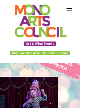
Art & Wine Events
Support the Arts - Donate Today!