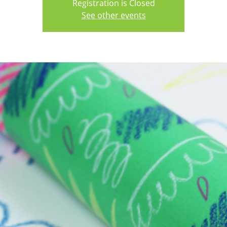
Registration is Closed
See other events