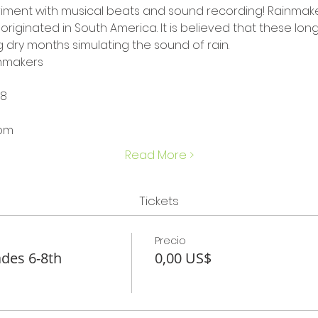
iment with musical beats and sound recording! Rainmaker
originated in South America. It is believed that these lon
 dry months simulating the sound of rain.
inmakers
-8
 pm
Read More >
Tickets
Precio
des 6-8th
0,00 US$