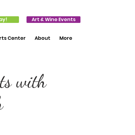
ay!
Art & Wine Events
ts Center
About
More
ts with
h