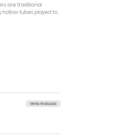
s are traditional 
g, hollow tubes played to 
Venta finalizada