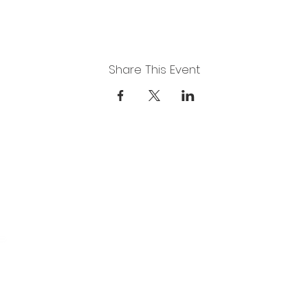
Share This Event
DUCATION
ARTS FOR ADULTS
ABOUT
GAL