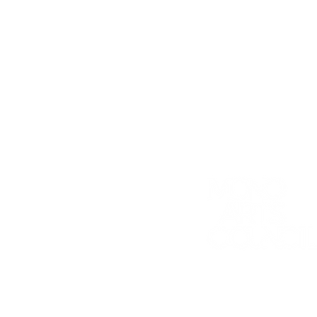
K-12 ARTS E