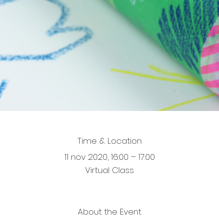
Time & Location
11 nov 2020, 16:00 – 17:00
Virtual Class
About the Event