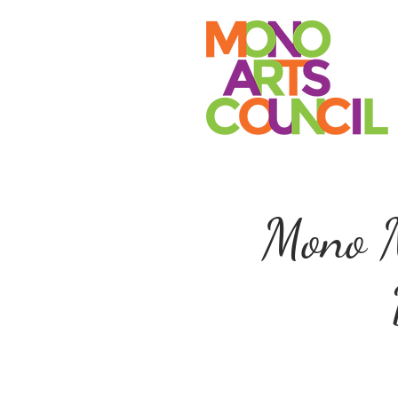
Mono M