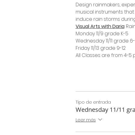
Design rainmakers, exper
musical instruments that 
induce rain storms during
Visual Arts with Daria
: Ra
Monday 11/9 grade K-5
Wednesday 11/11 grade 6
Friday 11/13 grade 9-12
All Classes are from 4-5
Tipo de entrada
Wednesday 11/11 gra
Leer más