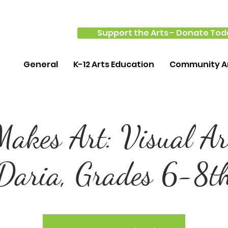
Support the Arts - Donate Tod
General
K-12 Arts Education
Community Ar
akes Art: Visual Ar
Daria, Grades 6-8t