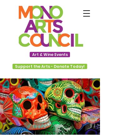
Art & Wine Events
Support the Arts - Donate Today!