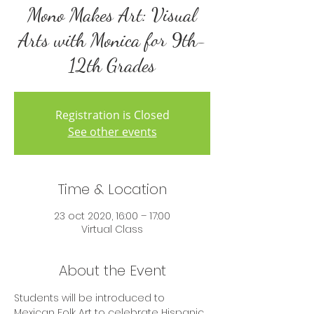
Mono Makes Art: Visual
Arts with Monica for 9th-
12th Grades
Registration is Closed
See other events
Time & Location
23 oct 2020, 16:00 – 17:00
Virtual Class
About the Event
Students will be introduced to 
Mexican Folk Art to celebrate Hispanic 