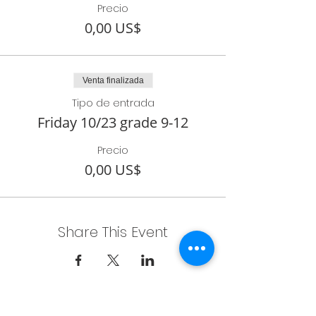
Precio
0,00 US$
Venta finalizada
Tipo de entrada
Friday 10/23 grade 9-12
Precio
0,00 US$
Share This Event