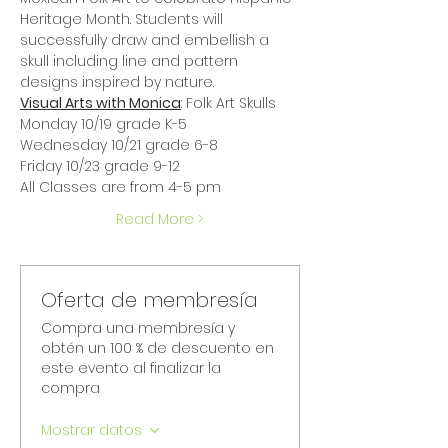
Heritage Month. Students will 
successfully draw and embellish a 
skull including line and pattern 
designs inspired by nature.
Visual Arts with Monica
: Folk Art Skulls
Monday 10/19 grade K-5
Wednesday 10/21 grade 6-8
Friday 10/23 grade 9-12
All Classes are from 4-5 pm
Read More >
Oferta de membresía
Compra una membresía y
obtén un 100 % de descuento en
este evento al finalizar la
compra
Mostrar datos