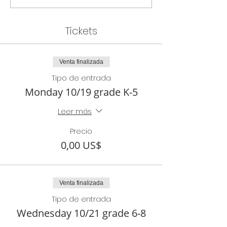
Tickets
Venta finalizada
Tipo de entrada
Monday 10/19 grade K-5
Leer más
Precio
0,00 US$
Venta finalizada
Tipo de entrada
Wednesday 10/21 grade 6-8