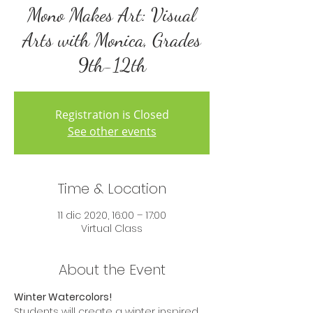
Mono Makes Art: Visual
Arts with Monica, Grades
9th-12th
Registration is Closed
See other events
Time & Location
11 dic 2020, 16:00 – 17:00
Virtual Class
About the Event
Winter Watercolors!
Students will create a winter inspired 