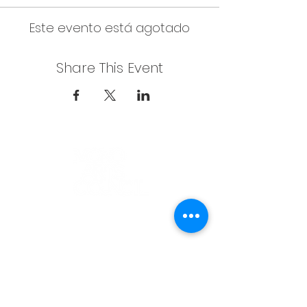
Este evento está agotado
Share This Event