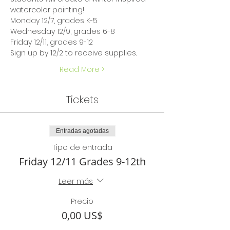
watercolor painting!
Monday 12/7, grades K-5 
Wednesday 12/9, grades 6-8 
Friday 12/11, grades 9-12
Sign up by 12/2 to receive supplies.
Read More >
Tickets
Entradas agotadas
Tipo de entrada
Friday 12/11 Grades 9-12th
Leer más
Precio
0,00 US$