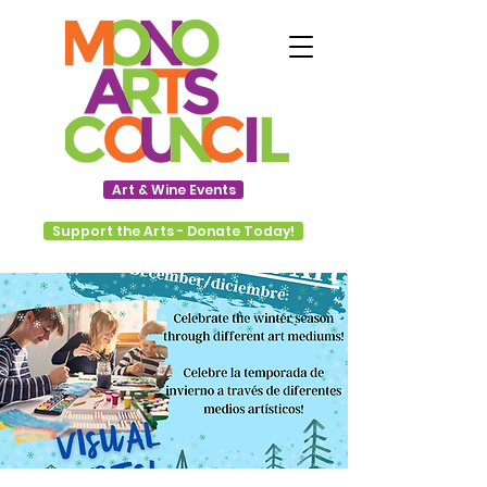
Art & Wine Events
Support the Arts - Donate Today!