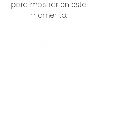
para mostrar en este
momento.
K-12 ARTS EDUCATION
ARTS FOR