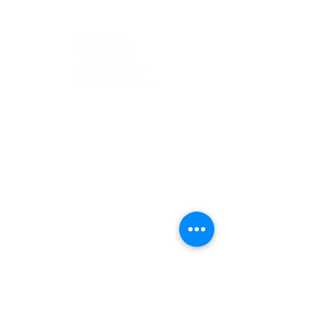
K-12 ARTS EDUCATION
ARTS FOR
ADULTS
ABOUT
GALLERY
EVENTS