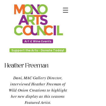
Art & Wine Events
Support the Arts - Donate Today!
Heather Freeman
Dani, MAC Gallery Director,
interviewed Heather Freeman of
Wild Onion Creations to highlight
her new display as this seasons
Featured Artist.