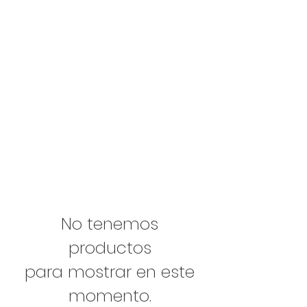
No tenemos
productos
para mostrar en este
momento.