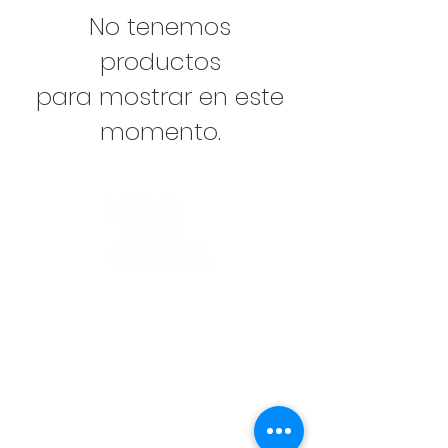
No tenemos
productos
para mostrar en este
momento.