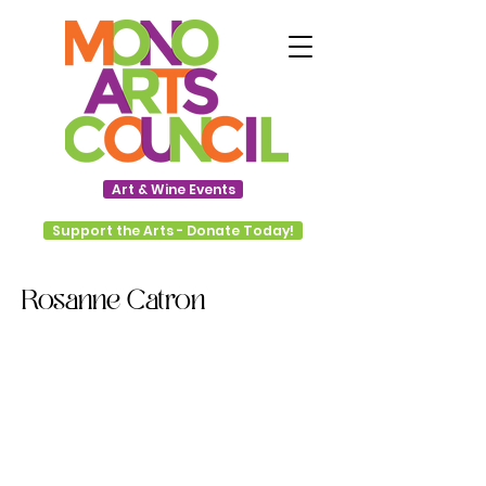
Art & Wine Events
Support the Arts - Donate Today!
Rosanne Catron
Starting at a young age, Rosanne
Catron’s interest in art was
cultivated through summer arts
classes and especially through
observing and working with her
mother, Kay Wilson, who is also a