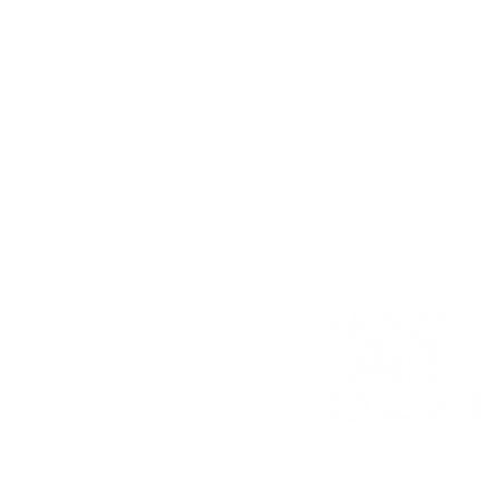
K-12 ARTS E