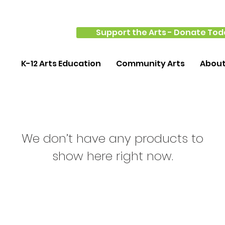
Support the Arts - Donate Tod
K-12 Arts Education
Community Arts
Abou
We don’t have any products to
show here right now.