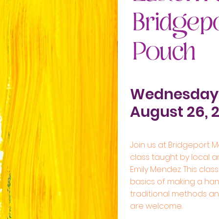
Bridgep
Pouch
Wednesday
August 26, 
Join us at Bridgeport M
class taught by local ar
Emily Mendez. This class
basics of making a ha
traditional methods and 
are welcome.