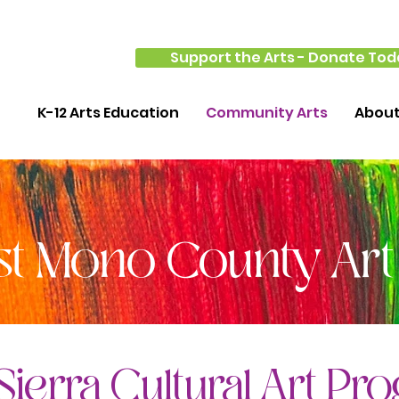
Support the Arts - Donate Tod
K-12 Arts Education
Community Arts
Abou
st Mono County Art
Sierra Cultural Art Pr