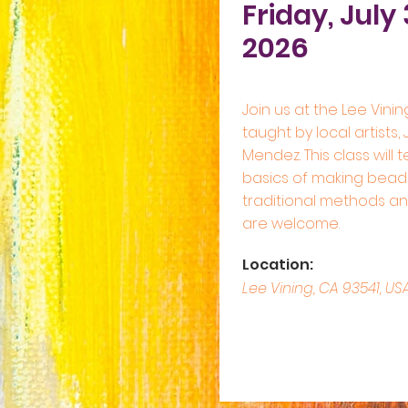
Friday, July 
2026
Join us at the Lee Vinin
taught by local artists,
Mendez. This class will 
basics of making bead
traditional methods and 
are welcome.
Location:
Lee Vining, CA 93541, US