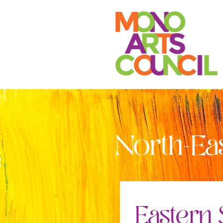
North-Ea
Eastern 