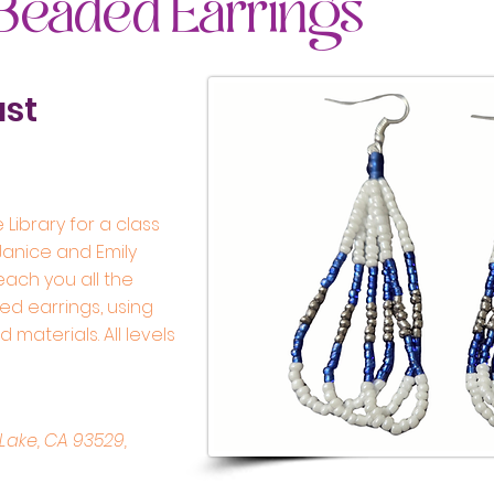
 Beaded Earrings
ust
 Library for a class
 Janice and Emily
teach you all the
d earrings, using
materials. All levels
Lake, CA 93529,