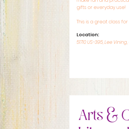
make fun and practical
gifts or everyday use!
This is a great class fo
Location:
51710 US-395, Lee Vining,
Arts & C