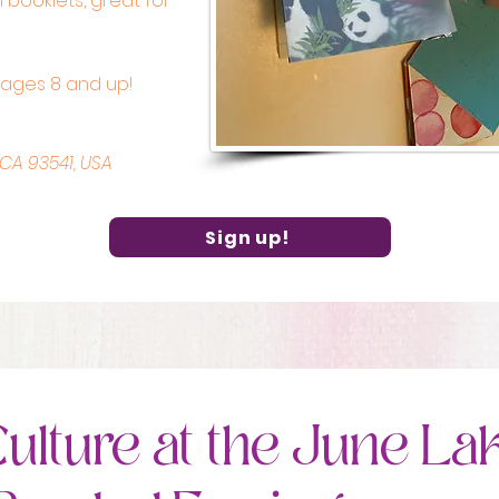
 booklets, great for
r ages 8 and up!
 CA 93541, USA
Sign up!
ulture at the June La