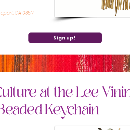
geport, CA 93517,
Sign up!
ulture at the Lee Vini
 Beaded Keychain