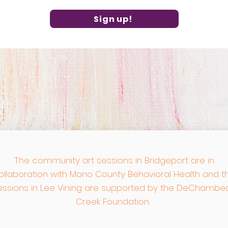
Sign up!
The community art sessions in Bridgeport are in
ollaboration with
Mono County Behavioral Health and t
essions in Lee Vining are supported by the DeChambe
Creek Foundation.