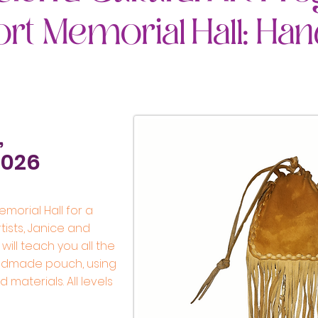
ort Memorial Hall: H
,
2026
emorial Hall for a
tists, Janice and
 will teach you all the
ndmade pouch, using
materials. All levels