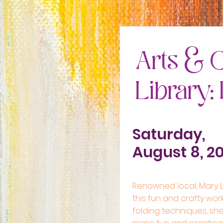
Arts & C
Library:
Saturday,
August 8, 2
Renowned local, Mary Ll
this fun and crafty wor
folding techniques, she