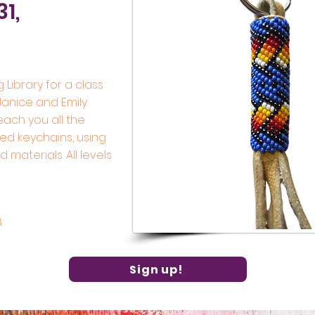
31,
g Library for a class
 Janice and Emily
teach you all the
ed keychains, using
materials. All levels
A
Sign up!