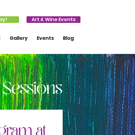
ay!
Art & Wine Events
t
Gallery
Events
Blog
 Sessions
ogram at