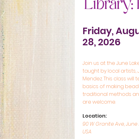
Library:
Friday, Aug
28, 2026
Join us at the June Lake
taught by local artists,
Mendez. This class will 
basics of making beade
traditional methods and 
are welcome.
Location:
90 W Granite Ave, June 
USA