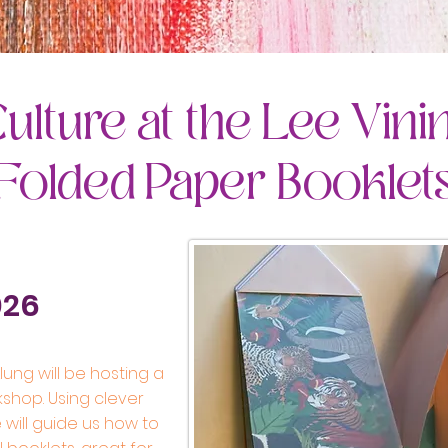
ulture at the Lee Vini
 Folded Paper Booklet
026
ung will be hosting a
kshop. Using clever
 will guide us how to