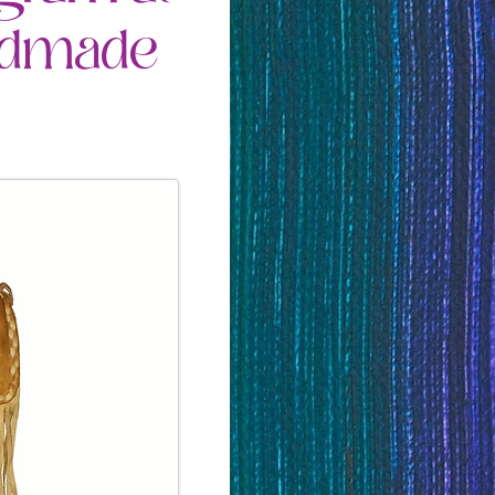
andmade