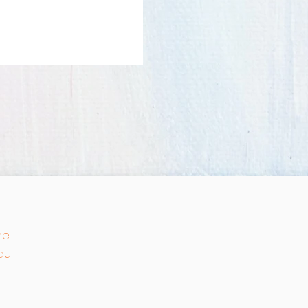
he
au