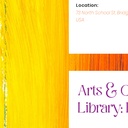
Location:
73 North School St, Brid
USA
Arts & C
Library: