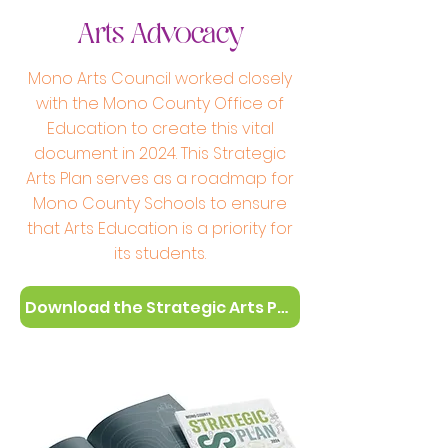
Arts Advocacy
Mono Arts Council worked closely
with the Mono County Office of
Education to create this vital
document in 2024. This Strategic
Arts Plan serves as a roadmap for
Mono County Schools to ensure
that Arts Education is a priority for
its students.
Download the Strategic Arts Plan