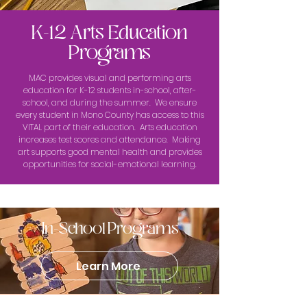
K-12 Arts Education
Programs
MAC provides visual and performing arts
education for K-12 students in-school, after-
school, and during the summer. We ensure
every student in Mono County has access to this
VITAL part of their education. Arts education
increases test scores and attendance. Making
art supports good mental health and provides
opportunities for social-emotional learning.
In-School Programs
Learn More