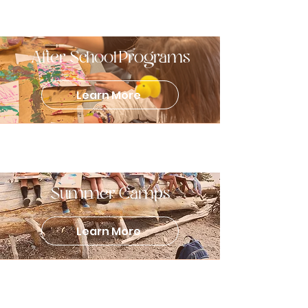
After School Programs
Learn More
Summer Camps
Learn More