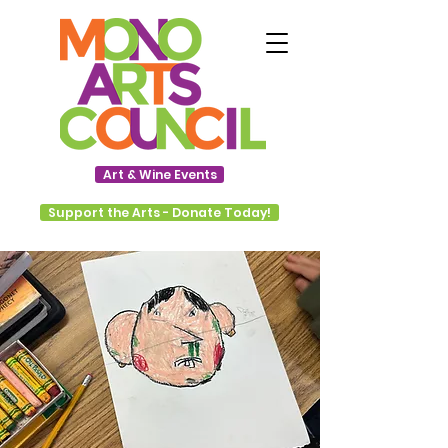
Art & Wine Events
Support the Arts - Donate Today!