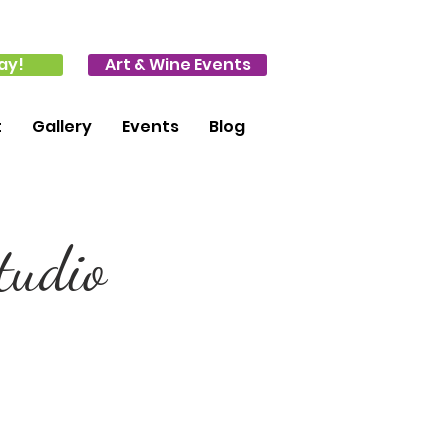
ay!
Art & Wine Events
t
Gallery
Events
Blog
tudio