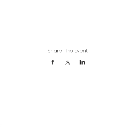
Share This Event