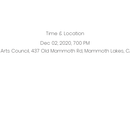
Time & Location
Dec 02, 2020, 7:00 PM
Arts Council, 437 Old Mammoth Rd, Mammoth Lakes, C