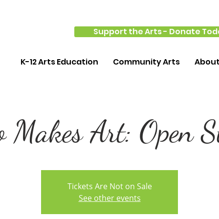
Support the Arts - Donate Tod
K-12 Arts Education
Community Arts
Abou
 Makes Art: Open S
Tickets Are Not on Sale
See other events