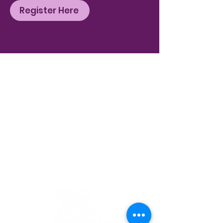
Register Here