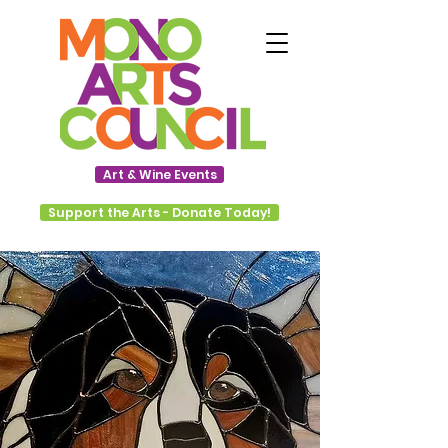
Art & Wine Events
Support the Arts - Donate Today!