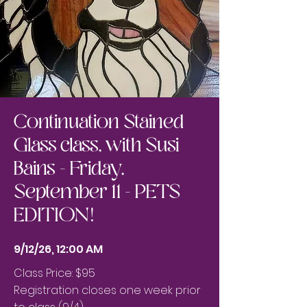
Continuation Stained
Glass class, with Susi
Bains - Friday,
September 11 - PETS
EDITION!
9/12/26, 12:00 AM
Class Price: $95
Registration closes one week prior