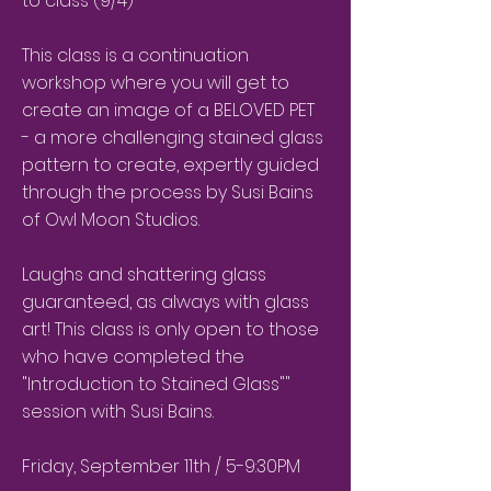
to class (9/4)
This class is a continuation
workshop where you will get to
create an image of a BELOVED PET
- a more challenging stained glass
pattern to create, expertly guided
through the process by Susi Bains
of Owl Moon Studios.
Laughs and shattering glass
guaranteed, as always with glass
art! This class is only open to those
who have completed the
"Introduction to Stained Glass""
session with Susi Bains.
Friday, September 11th / 5-9:30PM