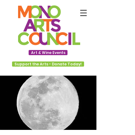
Art & Wine Events
Support the Arts - Donate Today!