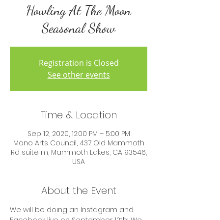
Howling At The Moon
Seasonal Show
Registration is Closed
See other events
Time & Location
Sep 12, 2020, 12:00 PM – 5:00 PM
Mono Arts Council, 437 Old Mammoth
Rd suite m, Mammoth Lakes, CA 93546,
USA
About the Event
We will be doing an Instagram and 