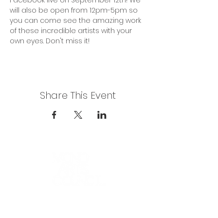
Facebook live on September 12th! We 
will also be open from 12pm-5pm so 
you can come see the amazing work 
of these incredible artists with your 
own eyes. Don't miss it!
Share This Event