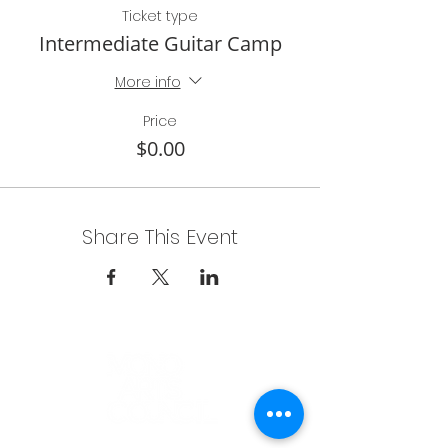
Ticket type
Intermediate Guitar Camp
More info
Price
$0.00
Share This Event