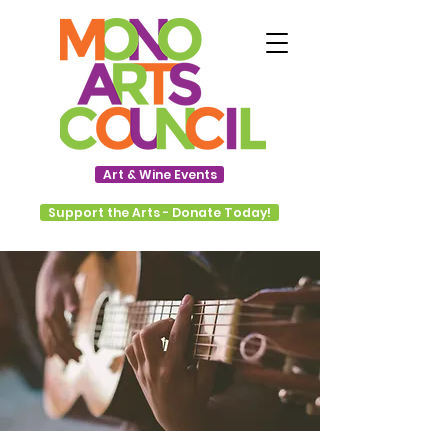
Art & Wine Events
Support the Arts - Donate Today!