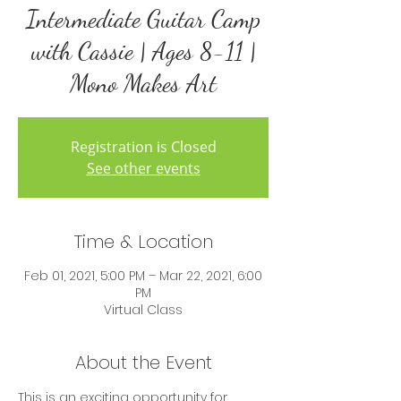
Intermediate Guitar Camp
with Cassie | Ages 8-11 |
Mono Makes Art
Registration is Closed
See other events
Time & Location
Feb 01, 2021, 5:00 PM – Mar 22, 2021, 6:00
PM
Virtual Class
About the Event
This is an exciting opportunity for 