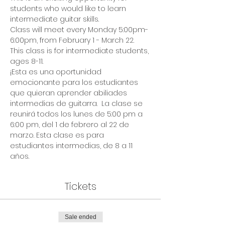
students who would like to learn 
intermediate guitar skills. 
Class will meet every Monday 5:00pm-
6:00pm, from February 1 - March 22. 
This class is for intermediate students, 
ages 8-11.
¡Esta es una oportunidad 
emocionante para los estudiantes 
que quieran aprender abiliades 
intermedias de guitarra.  La clase se 
reunirá todos los lunes de 5:00 pm a 
6:00 pm, del 1 de febrero al 22 de 
marzo. Esta clase es para 
estudiantes intermedias, de 8 a 11 
años.
Tickets
Sale ended