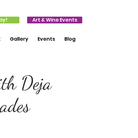
ay!
Art & Wine Events
t
Gallery
Events
Blog
ith Deja
rades