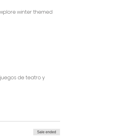
 explore winter themed 
juegos de teatro y 
Sale ended