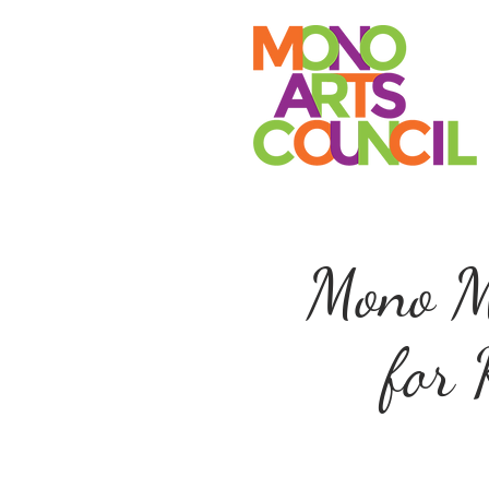
Mono Ma
for 