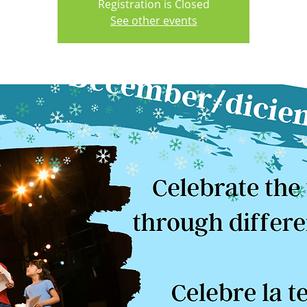
Registration is Closed
See other events