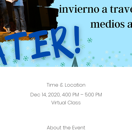
Time & Location
Dec 14, 2020, 4:00 PM – 5:00 PM
Virtual Class
About the Event