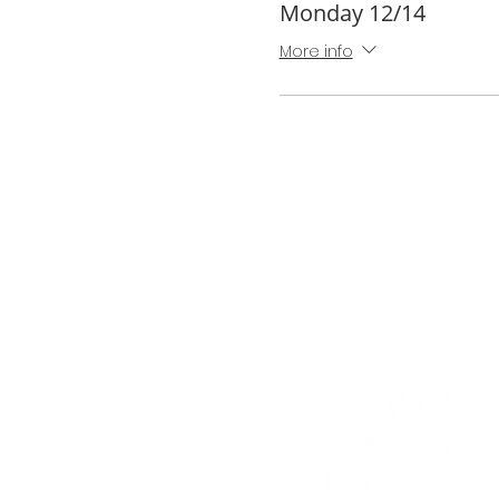
Monday 12/14
More info