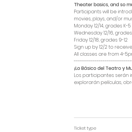
Theater basics, and so 
Participants will be int
movies, plays, and/or mus
Monday 12/14, grades K-5

Wednesday 12/16, grades 
Friday 12/18, grades 9-12
Sign up by 12/2 to receive
All classes are from 4-5pm
¡Lo Básico del Teatro y 
Los participantes serán 
explorarán películas, obr
Ticket type