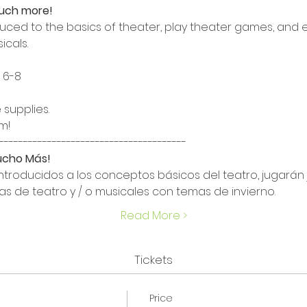
much more!
roduced to the basics of theater, play theater games, and
icals.
6-8

 supplies.
!

Mucho Más!
introducidos a los conceptos básicos del teatro, jugarán 
as de teatro y / o musicales con temas de invierno.
Read More >
Tickets
Price