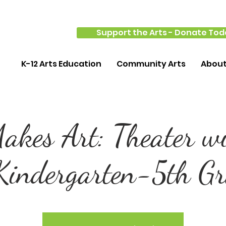
Support the Arts - Donate Tod
K-12 Arts Education
Community Arts
Abou
kes Art: Theater w
Kindergarten-5th G