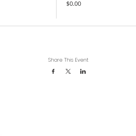
$0.00
Share This Event