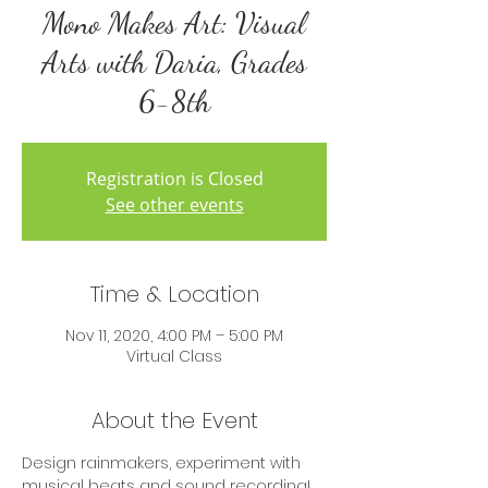
Mono Makes Art: Visual
Arts with Daria, Grades
6-8th
Registration is Closed
See other events
Time & Location
Nov 11, 2020, 4:00 PM – 5:00 PM
Virtual Class
About the Event
Design rainmakers, experiment with 
musical beats and sound recording! 