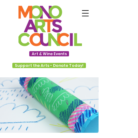
Art & Wine Events
Support the Arts - Donate Today!