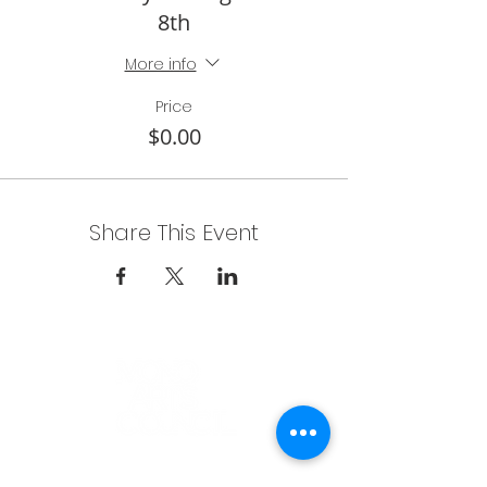
8th
More info
Price
$0.00
Share This Event