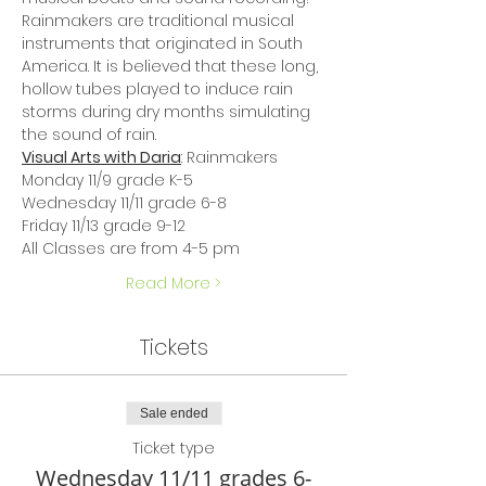
Rainmakers are traditional musical 
instruments that originated in South 
America. It is believed that these long, 
hollow tubes played to induce rain 
storms during dry months simulating 
the sound of rain.
Visual Arts with Daria
: Rainmakers
Monday 11/9 grade K-5
Wednesday 11/11 grade 6-8
Friday 11/13 grade 9-12
All Classes are from 4-5 pm
Read More >
Tickets
Sale ended
Ticket type
Wednesday 11/11 grades 6-