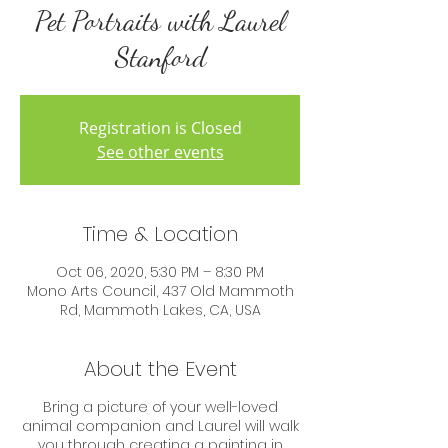
Pet Portraits with Laurel
Stanford
Registration is Closed
See other events
Time & Location
Oct 06, 2020, 5:30 PM – 8:30 PM
Mono Arts Council, 437 Old Mammoth
Rd, Mammoth Lakes, CA, USA
About the Event
Bring a picture of your well-loved
animal companion and Laurel will walk
you through creating a painting in