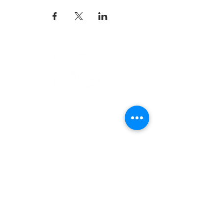
K-12 ARTS EDUCATION
ARTS FOR