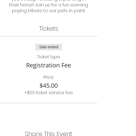
their honor! Join us for a fun evening
paying tribute to our pets in paint.
Tickets
Sale ended
Ticket type
Registration Fee
Price
$45.00
+$1.13 ticket service fee
Share This Event