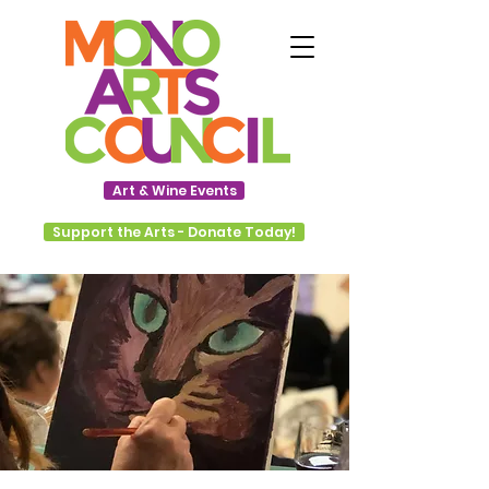
Art & Wine Events
Support the Arts - Donate Today!