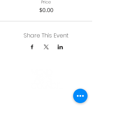
Price
$0.00
Share This Event