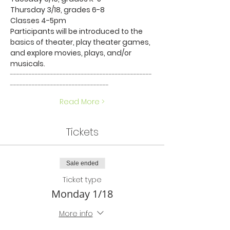
Thursday 3/18, grades 6-8
Classes 4-5pm
Participants will be introduced to the 
basics of theater, play theater games, 
and explore movies, plays, and/or 
musicals.
----------------------------------------------
--------------------------------
Read More >
Tickets
Sale ended
Ticket type
Monday 1/18
More info