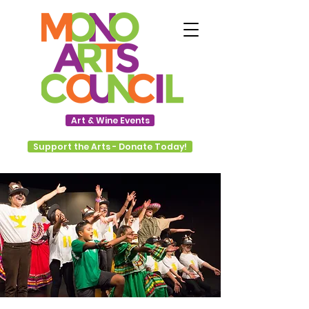
Art & Wine Events
Support the Arts - Donate Today!