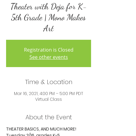
Theater with Deja for K-
5th Grade | Mono Makes
Art
Registration is Closed
See other events
Time & Location
Mar 16, 2021, 4:00 PM – 5:00 PM PDT
Virtual Class
About the Event
THEATER BASICS, AND MUCH MORE!
Tuesday 3/16, grades K-5