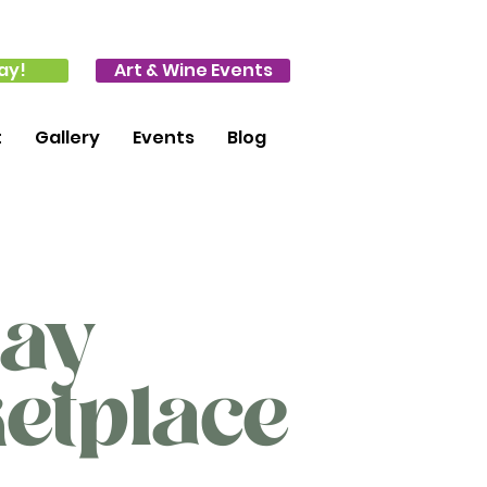
ay!
Art & Wine Events
t
Gallery
Events
Blog
day
etplace