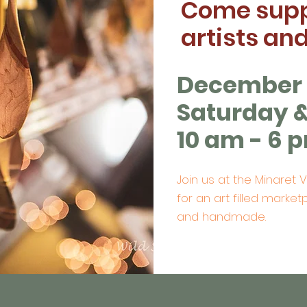
Come supp
artists an
December 1
Saturday 
10 am - 6 
Join us at the Minaret 
for an art filled marketp
and handmade.