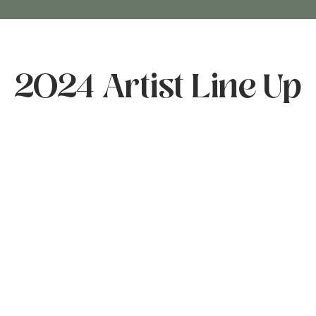
2024 Artist Line Up