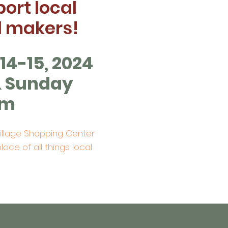
ort local
d makers!
4-15, 2024
& Sunday
pm
Village Shopping Center
lace of all things local