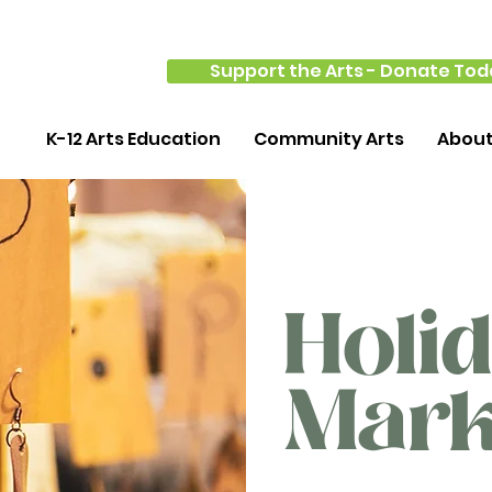
Support the Arts - Donate Tod
K-12 Arts Education
Community Arts
Abou
Holi
Mark