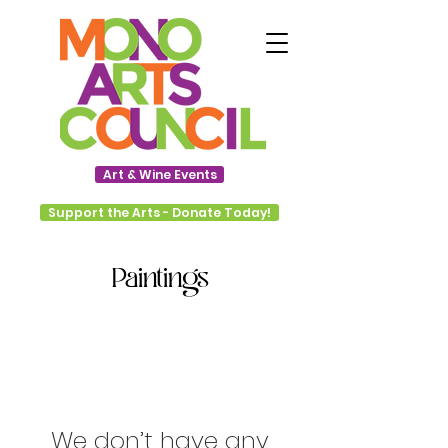
Art & Wine Events
Support the Arts - Donate Today!
Paintings
We don’t have any