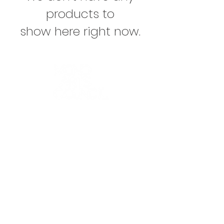
products to
show here right now.