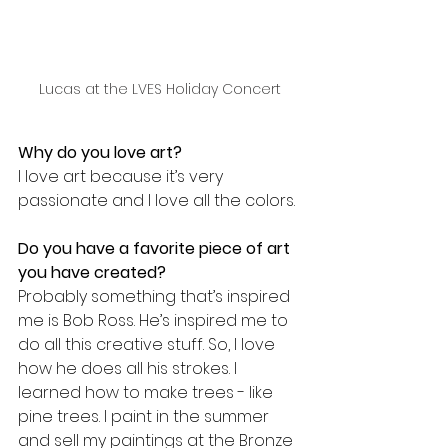
Lucas at the LVES Holiday Concert
Why do you love art?
I love art because it’s very 
passionate and I love all the colors.
Do you have a favorite piece of art 
you have created? 
Probably something that’s inspired 
me is Bob Ross. He’s inspired me to 
do all this creative stuff. So, I love 
how he does all his strokes. I 
learned how to make trees - like 
pine trees. I paint in the summer 
and sell my paintings at the Bronze 