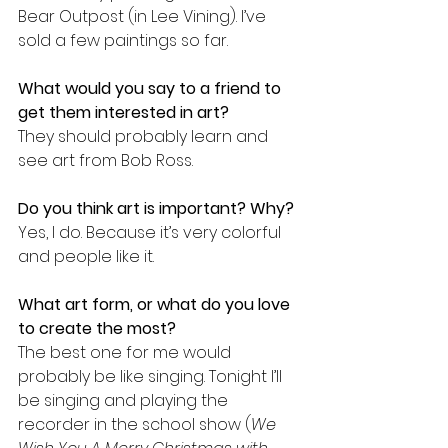
Bear Outpost (in Lee Vining). I’ve 
sold a few paintings so far.
What would you say to a friend to 
get them interested in art?
They should probably learn and 
see art from Bob Ross.
Do you think art is important? Why?
Yes, I do. Because it’s very colorful 
and people like it. 
What art form, or what do you love 
to create the most?
The best one for me would 
probably be like singing. Tonight I’ll 
be singing and playing the 
recorder in the school show (
We 