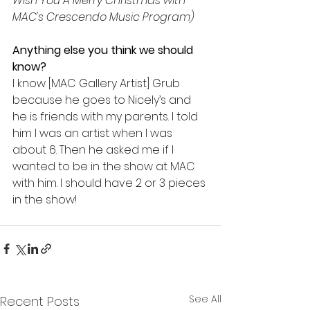
Wish You A Merry Christmas with 
MAC's Crescendo Music Program)
Anything else you think we should 
know?
I know [MAC Gallery Artist] Grub 
because he goes to Nicely’s and 
he is friends with my parents. I told 
him I was an artist when I was 
about 6. Then he asked me if I 
wanted to be in the show at MAC 
with him. I should have 2 or 3 pieces 
in the show!
See All
Recent Posts