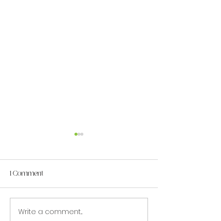
1 Comment
Write a comment...
MAC June Student Spotlight:
MAC May Student 