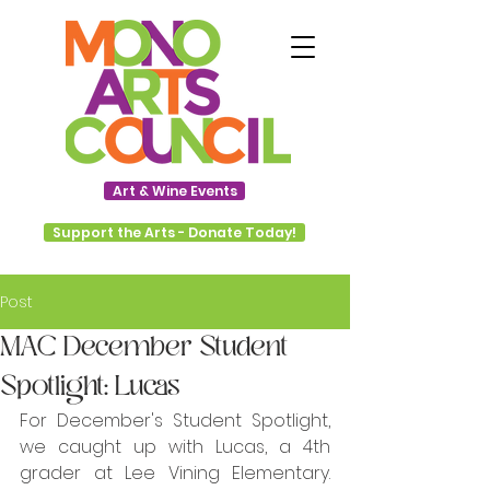
Art & Wine Events
Support the Arts - Donate Today!
Post
MAC December Student
Spotlight: Lucas
For December's Student Spotlight, 
we caught up with Lucas, a 4th 
grader at Lee Vining Elementary. 