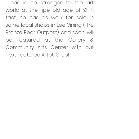
Lucas is no stranger to the art 
world at the ripe old age of 9! In 
fact, he has his work for sale in 
some local shops in Lee Vining (The 
Bronze Bear Outpost) and soon, will 
be featured at the Gallery & 
Community Arts Center with our 
next Featured Artist, Grub!