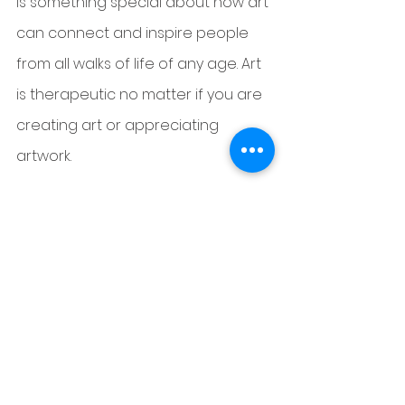
is something special about how art 
can connect and inspire people 
from all walks of life of any age. Art 
is therapeutic no matter if you are 
creating art or appreciating 
artwork.
Read Deja's Full bio and get in 
touch 
HERE 
See All
Recent Posts