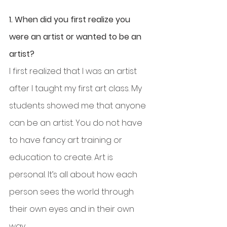
1. When did you first realize you 
were an artist or wanted to be an 
artist?
I first realized that I was an artist 
after I taught my first art class. My 
students showed me that anyone 
can be an artist. You do not have 
to have fancy art training or 
education to create. Art is 
personal. It’s all about how each 
person sees the world through 
their own eyes and in their own 
way. 