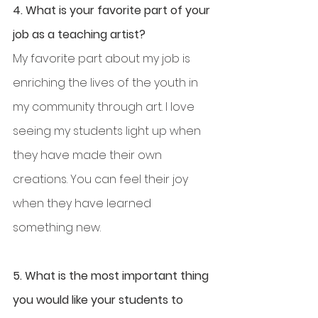
4. What is your favorite part of your 
job as a teaching artist?
My favorite part about my job is 
enriching the lives of the youth in 
my community through art. I love 
seeing my students light up when 
they have made their own 
creations. You can feel their joy 
when they have learned 
something new.
5. What is the most important thing 
you would like your students to 