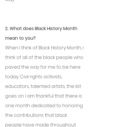
2. What does Black History Month 
mean to you?
When I think of Black History Month, I 
think of all of the black people who 
paved the way for me to be here 
today. Civil rights activists, 
educators, talented artists, the list 
goes on. I am thankful that there is 
one month dedicated to honoring 
the contributions that black 
people have made throughout 