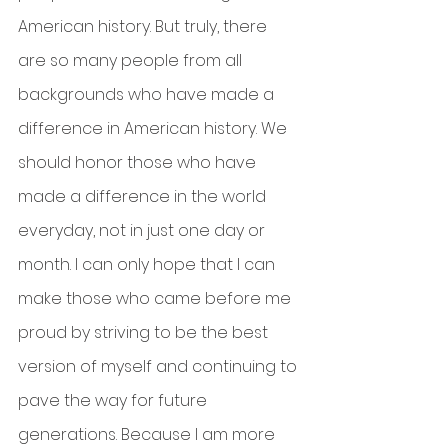
American history. But truly, there 
are so many people from all 
backgrounds who have made a 
difference in American history. We 
should honor those who have 
made a difference in the world 
everyday, not in just one day or 
month. I can only hope that I can 
make those who came before me 
proud by striving to be the best 
version of myself and continuing to 
pave the way for future 
generations. Because I am more 