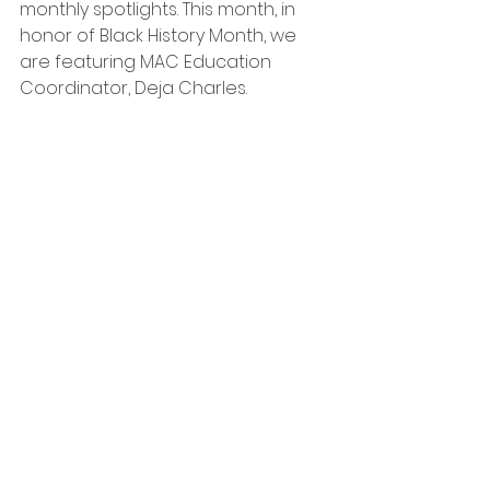
monthly spotlights. This month, in 
honor of Black History Month, we 
are featuring MAC Education 
Coordinator, Deja Charles. 