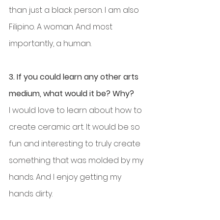
than just a black person. I am also 
Filipino. A woman. And most 
importantly, a human.
3. If you could learn any other arts 
medium, what would it be? Why?
I would love to learn about how to 
create ceramic art. It would be so 
fun and interesting to truly create 
something that was molded by my 
hands. And I enjoy getting my 
hands dirty.