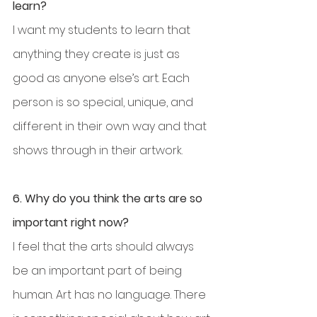
learn?
I want my students to learn that 
anything they create is just as 
good as anyone else’s art. Each 
person is so special, unique, and 
different in their own way and that 
shows through in their artwork.
6. Why do you think the arts are so 
important right now?
I feel that the arts should always 
be an important part of being 
human. Art has no language. There 