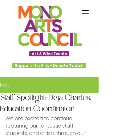
Art & Wine Events
Support the Arts - Donate Today!
Post
Staff Spotlight: Deja Charles,
Education Coordinator
We are excited to continue 
featuring our fantastic staff, 
students, and artists through our 