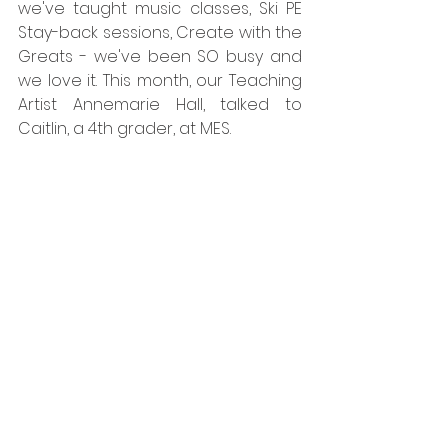
we've taught music classes, Ski PE 
Stay-back sessions, Create with the 
Greats - we've been SO busy and 
we love it. This month, our Teaching 
Artist Annemarie Hall, talked to 
Caitlin, a 4th grader, at MES. 