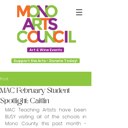
Art & Wine Events
Support the Arts - Donate Today!
Post
MAC February Student
Spotlight: Caitlin
MAC Teaching Artists have been 
BUSY visiting all of the schools in 
Mono County this past month - 