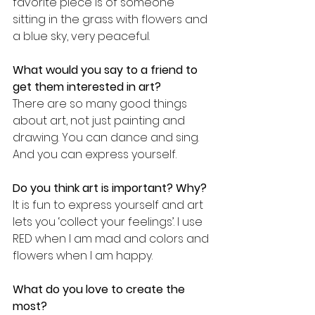
favorite piece is of someone 
sitting in the grass with flowers and 
a blue sky, very peaceful.
What would you say to a friend to 
get them interested in art?
There are so many good things 
about art, not just painting and 
drawing. You can dance and sing. 
And you can express yourself.
Do you think art is important? Why?
It is fun to express yourself and art 
lets you ‘collect your feelings’. I use 
RED when I am mad and colors and 
flowers when I am happy.
What do you love to create the 
most?