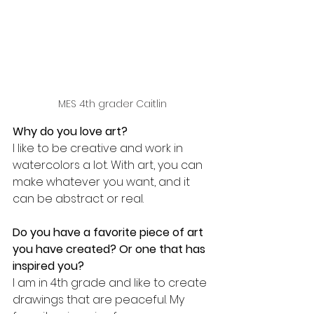
MES 4th grader Caitlin
Why do you love art?
I like to be creative and work in 
watercolors a lot. With art, you can 
make whatever you want, and it 
can be abstract or real.
Do you have a favorite piece of art 
you have created? Or one that has 
inspired you?
I am in 4th grade and like to create 
drawings that are peaceful. My 