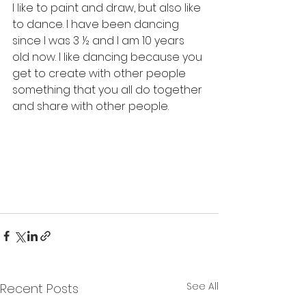
I like to paint and draw, but also like 
to dance. I have been dancing 
since I was 3 ½ and I am 10 years 
old now. I like dancing because you 
get to create with other people 
something that you all do together 
and share with other people.
See All
Recent Posts